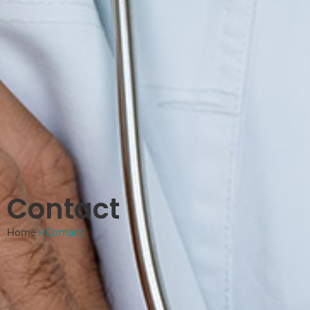
Contact
Home
/ Contact