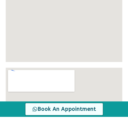
Book An Appointment