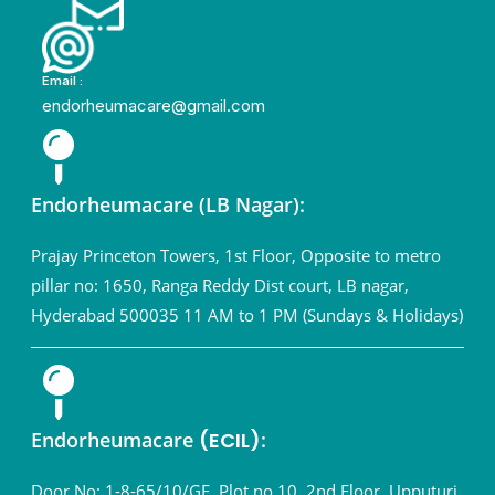
Email :
endorheumacare@gmail.com
Endorheumacare (LB Nagar):
Prajay Princeton Towers, 1st Floor, Opposite to metro
pillar no: 1650, Ranga Reddy Dist court, LB nagar,
Hyderabad 500035 11 AM to 1 PM (Sundays & Holidays)
Endorheumacare
(ECIL)
:
Door No: 1-8-65/10/GF, Plot no.10, 2nd Floor, Upputuri