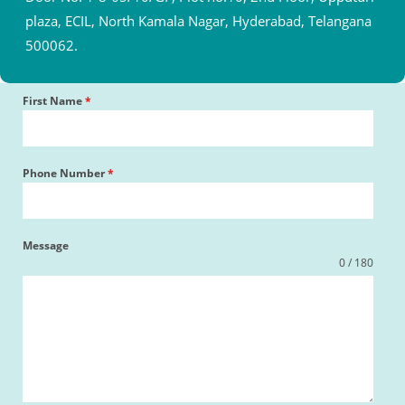
plaza, ECIL, North Kamala Nagar, Hyderabad, Telangana
500062.
First Name
*
Phone Number
*
Message
0 / 180