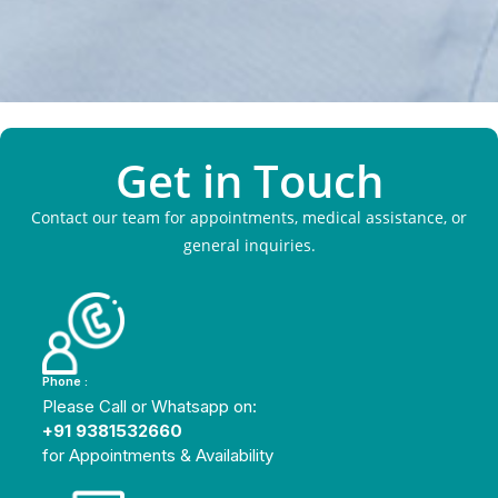
Get in Touch
Contact our team for appointments, medical assistance, or
general inquiries.
Phone :
Please Call or Whatsapp on:
+91 9381532660
for Appointments & Availability