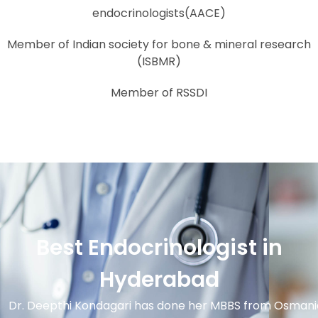
endocrinologists(AACE)
Member of Indian society for bone & mineral research
(ISBMR)
Member of RSSDI
Best Endocrinologist in
Hyderabad
Dr. Deepthi Kondagari has done her MBBS from Osmani