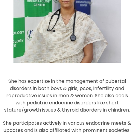
She has expertise in the management of pubertal
disorders in both boys & girls, pcos, infertility and
reproductive issues in men & women. She also deals
with pediatric endocrine disorders like short
stature/growth issues & thyroid disorders in chindren.
She participates actively in various endocrine meets &
updates and is also affiliated with prominent societies.