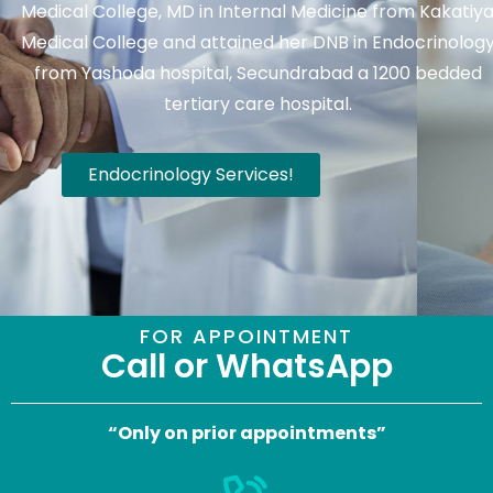
Medical College, MD in Internal Medicine from Kakatiy
Medical College and attained her DNB in Endocrinolog
from Yashoda hospital, Secundrabad a 1200 bedded
tertiary care hospital.
Endocrinology Services!
FOR APPOINTMENT
Call or WhatsApp
“Only on prior appointments”