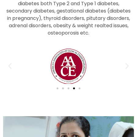
diabetes both Type 2 and Type 1 diabetes,
secondary diabetes, gestational diabetes (diabetes
in pregnancy), thyroid disorders, pitutary disorders,
adrenal disorders, obesity & weight realted issues,
osteoporosis etc.