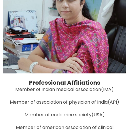
Professional Affiliations
Member of indian medical association(IMA)
Member of association of physician of India(API)
Member of endocrine society(USA)
Member of american association of clinical