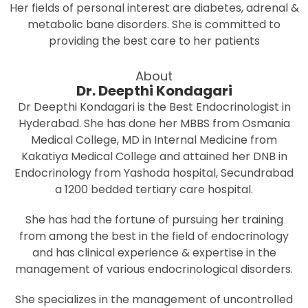
Her fields of personal interest are diabetes, adrenal &
metabolic bane disorders. She is committed to
providing the best care to her patients
About
Dr. Deepthi Kondagari
Dr Deepthi Kondagari is the Best Endocrinologist in
Hyderabad. She has done her MBBS from Osmania
Medical College, MD in Internal Medicine from
Kakatiya Medical College and attained her DNB in
Endocrinology from Yashoda hospital, Secundrabad
a 1200 bedded tertiary care hospital.
She has had the fortune of pursuing her training
from among the best in the field of endocrinology
and has clinical experience & expertise in the
management of various endocrinological disorders.
She specializes in the management of uncontrolled