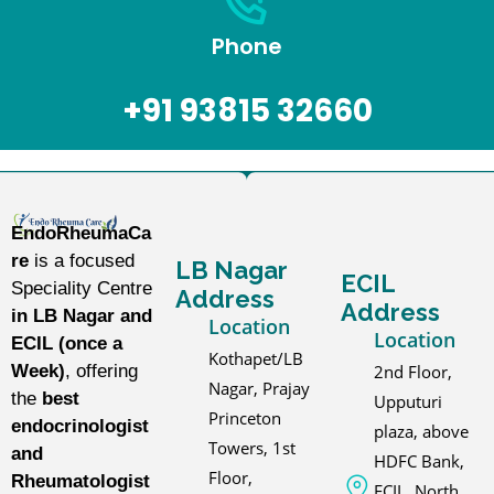
Phone
+91 93815 32660
EndoRheumaCa
re
is a focused
LB Nagar
ECIL
Speciality Centre
Address
Address
in LB Nagar and
Location
Location
ECIL (once a
Kothapet/LB
2nd Floor,
Week)
, offering
Nagar, Prajay
the
best
Upputuri
Princeton
endocrinologist
plaza, above
Towers, 1st
and
HDFC Bank,
Floor,
Rheumatologist
ECIL, North