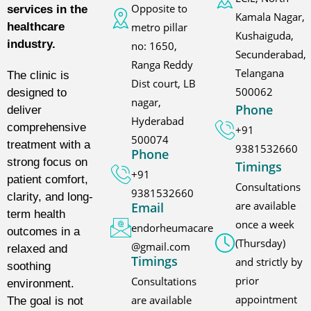
Opposite to
services in the
Kamala Nagar,
metro pillar
healthcare
Kushaiguda,
industry.
no: 1650,
Secunderabad,
Ranga Reddy
Telangana
The clinic is
Dist court, LB
500062
designed to
nagar,
Phone
deliver
Hyderabad
comprehensive
+91
500074
treatment with a
9381532660
Phone
strong focus on
Timings
+91
patient comfort,
Consultations
9381532660
clarity, and long-
are available
Email
term health
once a week
endorheumacare
outcomes in a
(Thursday)
@gmail.com
relaxed and
Timings
and strictly by
soothing
prior
Consultations
environment.
appointment
are available
The goal is not