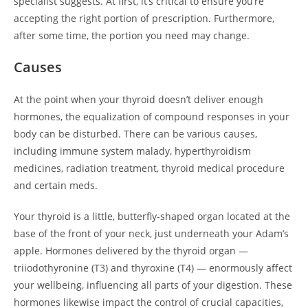
specialist suggests. At first, it’s critical to ensure you’re
accepting the right portion of prescription. Furthermore,
after some time, the portion you need may change.
Causes
At the point when your thyroid doesn’t deliver enough
hormones, the equalization of compound responses in your
body can be disturbed. There can be various causes,
including immune system malady, hyperthyroidism
medicines, radiation treatment, thyroid medical procedure
and certain meds.
Your thyroid is a little, butterfly-shaped organ located at the
base of the front of your neck, just underneath your Adam’s
apple. Hormones delivered by the thyroid organ —
triiodothyronine (T3) and thyroxine (T4) — enormously affect
your wellbeing, influencing all parts of your digestion. These
hormones likewise impact the control of crucial capacities,