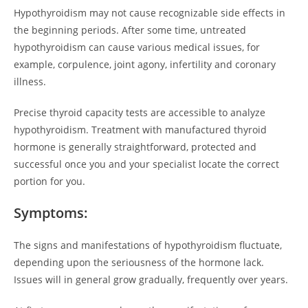
Hypothyroidism may not cause recognizable side effects in
the beginning periods. After some time, untreated
hypothyroidism can cause various medical issues, for
example, corpulence, joint agony, infertility and coronary
illness.
Precise thyroid capacity tests are accessible to analyze
hypothyroidism. Treatment with manufactured thyroid
hormone is generally straightforward, protected and
successful once you and your specialist locate the correct
portion for you.
Symptoms:
The signs and manifestations of hypothyroidism fluctuate,
depending upon the seriousness of the hormone lack.
Issues will in general grow gradually, frequently over years.