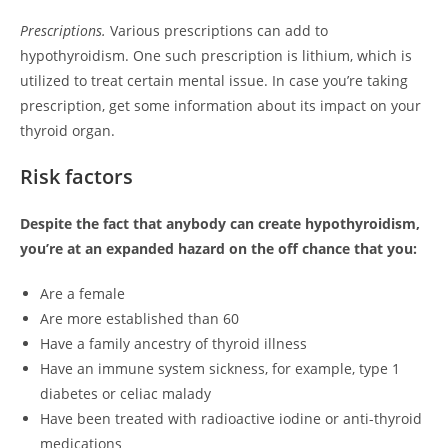
Prescriptions.
Various prescriptions can add to
hypothyroidism. One such prescription is lithium, which is
utilized to treat certain mental issue. In case you’re taking
prescription, get some information about its impact on your
thyroid organ.
Risk factors
Despite the fact that anybody can create hypothyroidism,
you’re at an expanded hazard on the off chance that you:
Are a female
Are more established than 60
Have a family ancestry of thyroid illness
Have an immune system sickness, for example, type 1
diabetes or celiac malady
Have been treated with radioactive iodine or anti-thyroid
medications