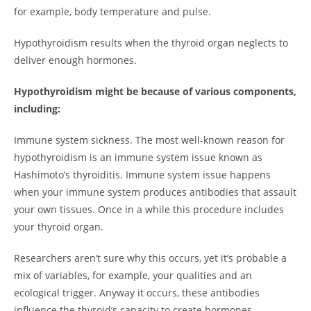
for example, body temperature and pulse.
Hypothyroidism results when the thyroid organ neglects to
deliver enough hormones.
Hypothyroidism might be because of various components,
including:
Immune system sickness. The most well-known reason for
hypothyroidism is an immune system issue known as
Hashimoto’s thyroiditis. Immune system issue happens
when your immune system produces antibodies that assault
your own tissues. Once in a while this procedure includes
your thyroid organ.
Researchers aren’t sure why this occurs, yet it’s probable a
mix of variables, for example, your qualities and an
ecological trigger. Anyway it occurs, these antibodies
influence the thyroid’s capacity to create hormones.