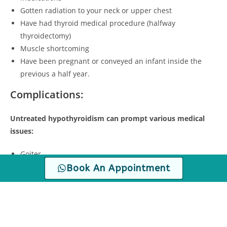
Gotten radiation to your neck or upper chest
Have had thyroid medical procedure (halfway
thyroidectomy)
Muscle shortcoming
Have been pregnant or conveyed an infant inside the
previous a half year.
Complications:
Untreated hypothyroidism can prompt various medical
issues:
Goiter
Heart problems.
Book An Appointment
Mental health issues.
Peripheral neuropathy
Myxedema
Infertility.