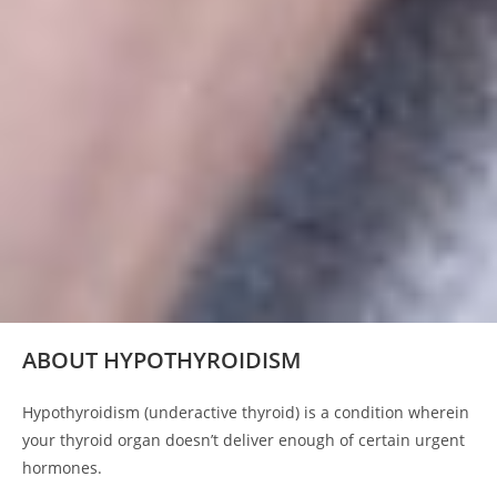
ABOUT HYPOTHYROIDISM
Hypothyroidism (underactive thyroid) is a condition wherein
your thyroid organ doesn’t deliver enough of certain urgent
hormones.