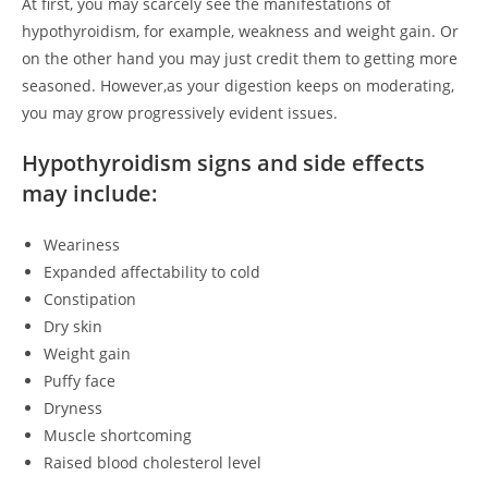
At first, you may scarcely see the manifestations of
hypothyroidism, for example, weakness and weight gain. Or
on the other hand you may just credit them to getting more
seasoned. However,as your digestion keeps on moderating,
you may grow progressively evident issues.
Hypothyroidism signs and side effects
may include:
Weariness
Expanded affectability to cold
Constipation
Dry skin
Weight gain
Puffy face
Dryness
Muscle shortcoming
Raised blood cholesterol level