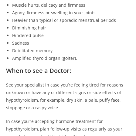
Muscle hurts, delicacy and firmness
Agony, firmness or swelling in your joints
Heavier than typical or sporadic menstrual periods
Diminishing hair
Hindered pulse
Sadness
Debilitated memory
Amplified thyroid organ (goiter).
When to see a Doctor:
See your specialist in case you’re feeling tired for reasons
unknown or have any of different signs or side effects of
hypothyroidism, for example, dry skin, a pale, puffy face,
stoppage or a raspy voice.
In case you’re accepting hormone treatment for
hypothyroidism, plan follow-up visits as regularly as your