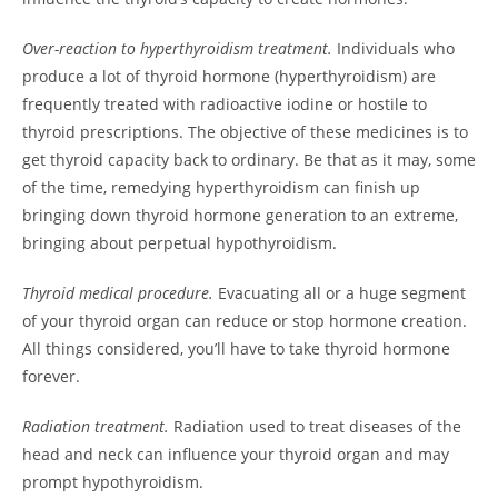
Over-reaction to hyperthyroidism treatment.
Individuals who
produce a lot of thyroid hormone (hyperthyroidism) are
frequently treated with radioactive iodine or hostile to
thyroid prescriptions. The objective of these medicines is to
get thyroid capacity back to ordinary. Be that as it may, some
of the time, remedying hyperthyroidism can finish up
bringing down thyroid hormone generation to an extreme,
bringing about perpetual hypothyroidism.
Thyroid medical procedure.
Evacuating all or a huge segment
of your thyroid organ can reduce or stop hormone creation.
All things considered, you’ll have to take thyroid hormone
forever.
Radiation treatment.
Radiation used to treat diseases of the
head and neck can influence your thyroid organ and may
prompt hypothyroidism.