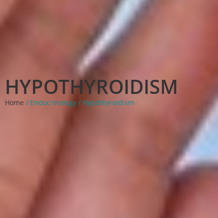
HYPOTHYROIDISM
Home
/ Endocrinology / Hypothyroidism